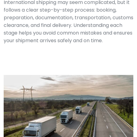
International shipping may seem complicated, but it
follows a clear step-by-step process: booking,
preparation, documentation, transportation, customs
clearance, and final delivery. Understanding each
stage helps you avoid common mistakes and ensures
your shipment arrives safely and on time.