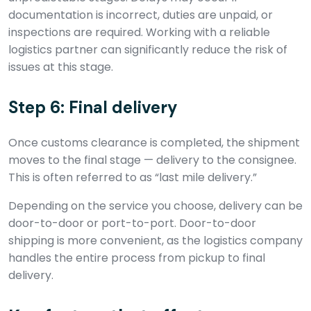
documentation is incorrect, duties are unpaid, or
inspections are required. Working with a reliable
logistics partner can significantly reduce the risk of
issues at this stage.
Step 6: Final delivery
Once customs clearance is completed, the shipment
moves to the final stage — delivery to the consignee.
This is often referred to as “last mile delivery.”
Depending on the service you choose, delivery can be
door-to-door or port-to-port. Door-to-door
shipping is more convenient, as the logistics company
handles the entire process from pickup to final
delivery.