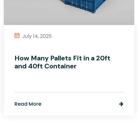
July 14, 2025
How Many Pallets Fit in a 20ft
and 40ft Container
Read More