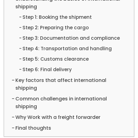
shipping
Step 1: Booking the shipment
Step 2: Preparing the cargo
Step 3: Documentation and compliance
Step 4: Transportation and handling
Step 5: Customs clearance
Step 6: Final delivery
Key factors that affect international
shipping
Common challenges in international
shipping
Why Work with a freight forwarder
Final thoughts