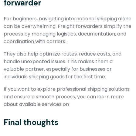
forwarder
For beginners, navigating international shipping alone
can be overwhelming. Freight forwarders simplify the
process by managing logistics, documentation, and
coordination with carriers.
They also help optimize routes, reduce costs, and
handle unexpected issues. This makes them a
valuable partner, especially for businesses or
individuals shipping goods for the first time.
If you want to explore professional shipping solutions
and ensure a smooth process, you can learn more
about available services on
Final thoughts