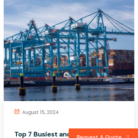
August 15, 2024
Top 7 Busiest and Biggest Ports
Request A Quote