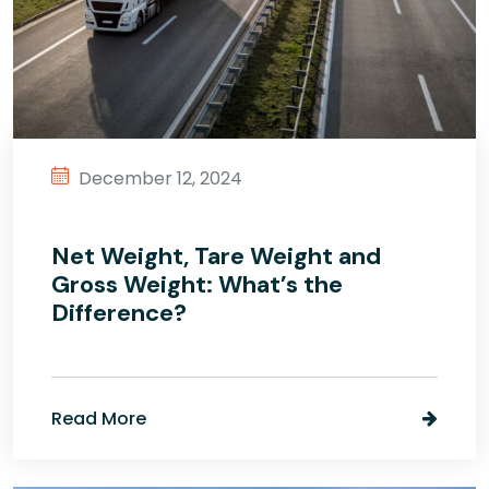
December 12, 2024
Net Weight, Tare Weight and
Gross Weight: What’s the
Difference?
Read More