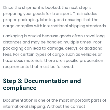
Once the shipment is booked, the next step is
preparing your goods for transport. This includes
proper packaging, labeling, and ensuring that the
cargo complies with international shipping standards.
Packaging is crucial because goods often travel long
distances and may be handled multiple times. Poor
packaging can lead to damage, delays, or additional
fees. For certain types of cargo, such as vehicles or
hazardous materials, there are specific preparation
requirements that must be followed.
Step 3: Documentation and
compliance
Documentation is one of the most important parts of
international shipping. Without the correct