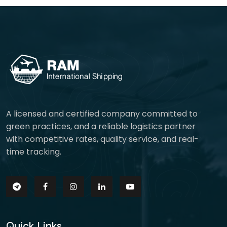
A licensed and certified company committed to
green practices, and a reliable logistics partner
with competitive rates, quality service, and real-
time tracking.
Quick Links