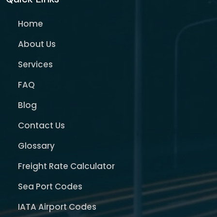
Home
About Us
Services
FAQ
Blog
Contact Us
Glossary
Freight Rate Calculator
Sea Port Codes
IATA Airport Codes