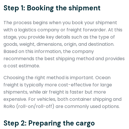
Step 1: Booking the shipment
The process begins when you book your shipment
with a logistics company or freight forwarder. At this
stage, you provide key details such as the type of
goods, weight, dimensions, origin, and destination.
Based on this information, the company
recommends the best shipping method and provides
a cost estimate.
Choosing the right method is important. Ocean
freight is typically more cost-effective for large
shipments, while air freight is faster but more
expensive. For vehicles, both container shipping and
RoRo (roll-on/roll-off) are commonly used options.
Step 2: Preparing the cargo