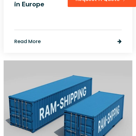
in Europe
Read More