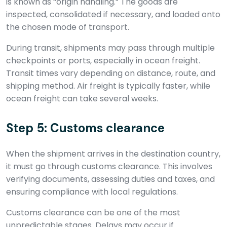
is known as “origin handling.” The goods are
inspected, consolidated if necessary, and loaded onto
the chosen mode of transport.
During transit, shipments may pass through multiple
checkpoints or ports, especially in ocean freight.
Transit times vary depending on distance, route, and
shipping method. Air freight is typically faster, while
ocean freight can take several weeks.
Step 5: Customs clearance
When the shipment arrives in the destination country,
it must go through customs clearance. This involves
verifying documents, assessing duties and taxes, and
ensuring compliance with local regulations.
Customs clearance can be one of the most
unpredictable stages. Delays may occur if