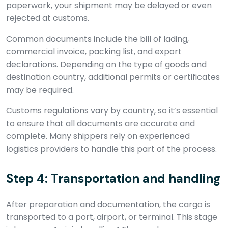
paperwork, your shipment may be delayed or even
rejected at customs.
Common documents include the bill of lading,
commercial invoice, packing list, and export
declarations. Depending on the type of goods and
destination country, additional permits or certificates
may be required.
Customs regulations vary by country, so it’s essential
to ensure that all documents are accurate and
complete. Many shippers rely on experienced
logistics providers to handle this part of the process.
Step 4: Transportation and handling
After preparation and documentation, the cargo is
transported to a port, airport, or terminal. This stage