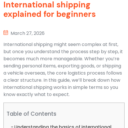
International shipping
explained for beginners
March 27, 2026
International shipping might seem complex at first,
but once you understand the process step by step, it
becomes much more manageable. Whether you’re
sending personal items, exporting goods, or shipping
a vehicle overseas, the core logistics process follows
a clear structure. In this guide, we’ll break down how
international shipping works in simple terms so you
know exactly what to expect.
Table of Contents
Understanding the basics of international