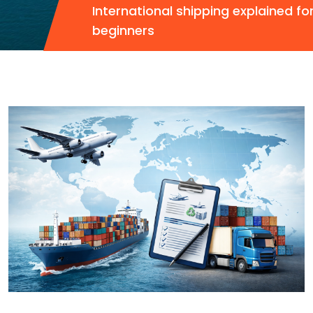
International shipping explained fo
beginners