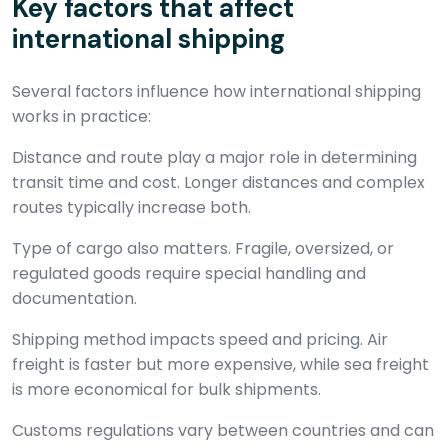
Key factors that affect
international shipping
Several factors influence how international shipping
works in practice:
Distance and route play a major role in determining
transit time and cost. Longer distances and complex
routes typically increase both.
Type of cargo also matters. Fragile, oversized, or
regulated goods require special handling and
documentation.
Shipping method impacts speed and pricing. Air
freight is faster but more expensive, while sea freight
is more economical for bulk shipments.
Customs regulations vary between countries and can