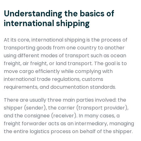
Understanding the basics of
international shipping
At its core, international shipping is the process of
transporting goods from one country to another
using different modes of transport such as ocean
freight, air freight, or land transport. The goal is to
move cargo efficiently while complying with
international trade regulations, customs
requirements, and documentation standards.
There are usually three main parties involved: the
shipper (sender), the carrier (transport provider),
and the consignee (receiver). In many cases, a
freight forwarder acts as an intermediary, managing
the entire logistics process on behalf of the shipper.