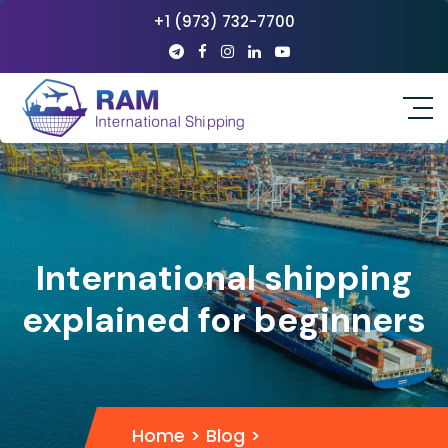
+1 (973) 732-7700
International shipping
explained for beginners
Home
>
Blog
>