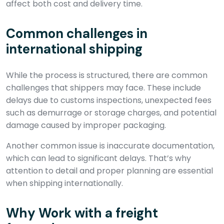
affect both cost and delivery time.
Common challenges in
international shipping
While the process is structured, there are common
challenges that shippers may face. These include
delays due to customs inspections, unexpected fees
such as demurrage or storage charges, and potential
damage caused by improper packaging.
Another common issue is inaccurate documentation,
which can lead to significant delays. That’s why
attention to detail and proper planning are essential
when shipping internationally.
Why Work with a freight