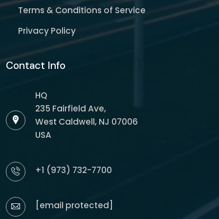
Terms & Conditions of Service
Privacy Policy
Contact Info
HQ
235 Fairfield Ave,
West Caldwell, NJ 07006
USA
+1 (973) 732-7700
[email protected]