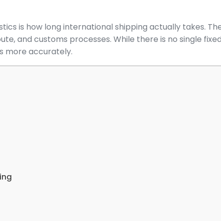
ics is how long international shipping actually takes. T
oute, and customs processes. While there is no single fixe
es more accurately.
ing