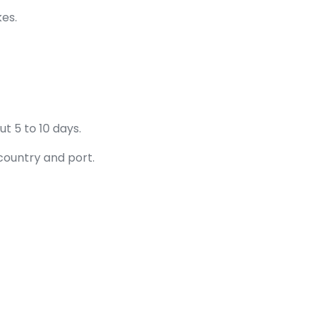
kes.
t 5 to 10 days.
country and port.