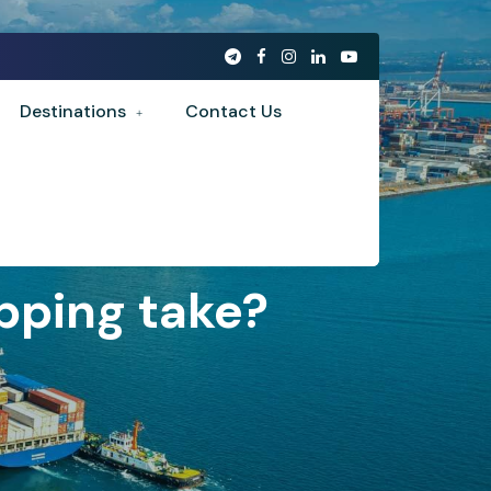
Destinations
Contact Us
pping take?