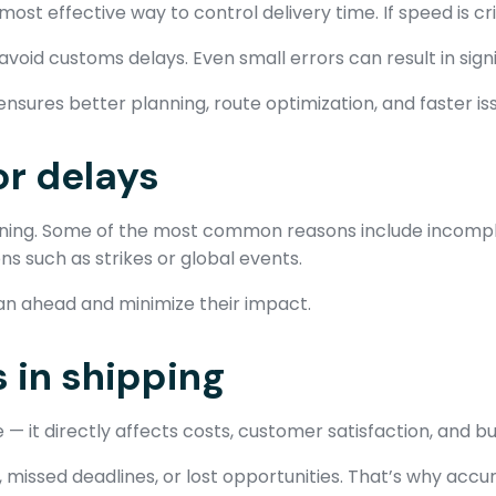
st effective way to control delivery time. If speed is criti
oid customs delays. Even small errors can result in signi
nsures better planning, route optimization, and faster iss
r delays
nning. Some of the most common reasons include incompl
s such as strikes or global events.
lan ahead and minimize their impact.
 in shipping
 — it directly affects costs, customer satisfaction, and b
, missed deadlines, or lost opportunities. That’s why accu