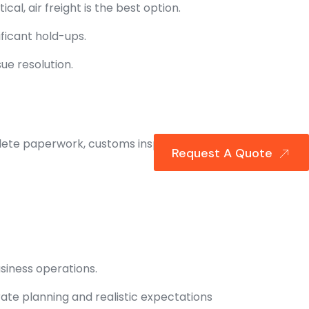
cal, air freight is the best option.
ficant hold-ups.
ue resolution.
ete paperwork, customs inspections,
Request A Quote
usiness operations.
rate planning and realistic expectations