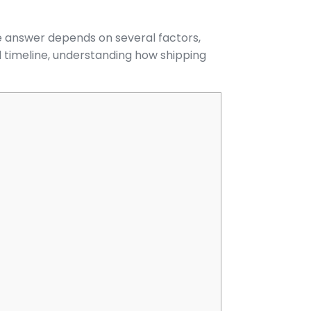
he answer depends on several factors,
d timeline, understanding how shipping