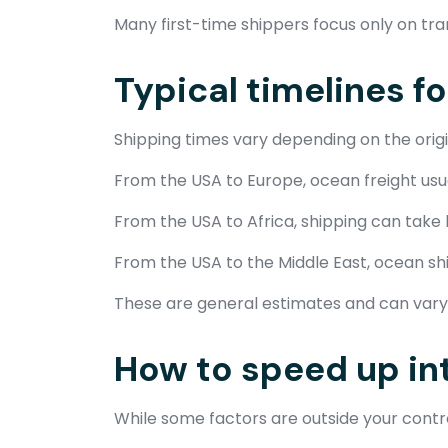
Many first-time shippers focus only on tra
Typical timelines f
Shipping times vary depending on the origi
From the USA to Europe, ocean freight usual
From the USA to Africa, shipping can take
From the USA to the Middle East, ocean shi
These are general estimates and can vary 
How to speed up in
While some factors are outside your contro