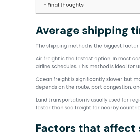
Final thoughts
Average shipping 
The shipping method is the biggest factor 
Air freight is the fastest option. In most 
airline schedules. This method is ideal for
Ocean freight is significantly slower but 
depends on the route, port congestion, an
Land transportation is usually used for reg
faster than sea freight for nearby countrie
Factors that affect