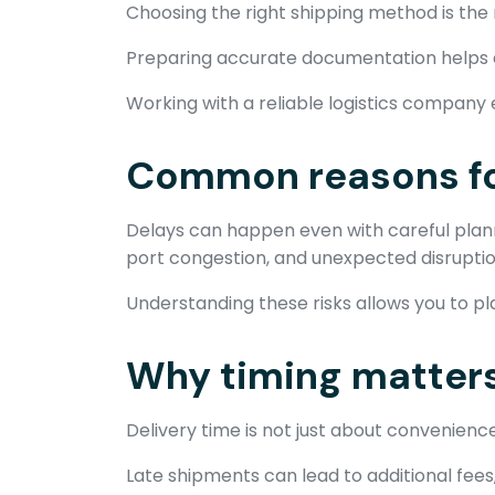
Choosing the right shipping method is the mo
Preparing accurate documentation helps av
Working with a reliable logistics company e
Common reasons fo
Delays can happen even with careful pla
port congestion, and unexpected disruption
Understanding these risks allows you to p
Why timing matters
Delivery time is not just about convenience
Late shipments can lead to additional fees