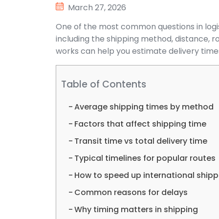
March 27, 2026
One of the most common questions in logist
including the shipping method, distance, r
works can help you estimate delivery tim
Table of Contents
Average shipping times by method
Factors that affect shipping time
Transit time vs total delivery time
Typical timelines for popular routes
How to speed up international shipp
Common reasons for delays
Why timing matters in shipping