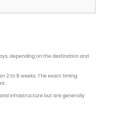
 days, depending on the destination and
en 2 to 8 weeks. The exact timing
nt.
 and infrastructure but are generally