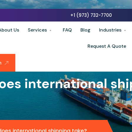
+1 (973) 732-7700
About Us
Services
FAQ
Blog
Industries
Request A Quote
n
oes international shi
oes international shipping take?