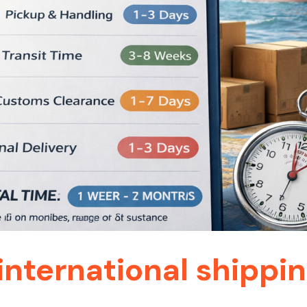
international shippin