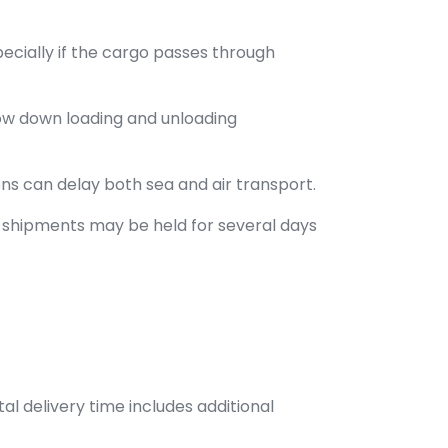
pecially if the cargo passes through
ow down loading and unloading
ns can delay both sea and air transport.
, shipments may be held for several days
tal delivery time includes additional