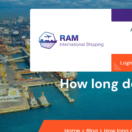
Logi
How long d
Home
>
Blog
>
How long d