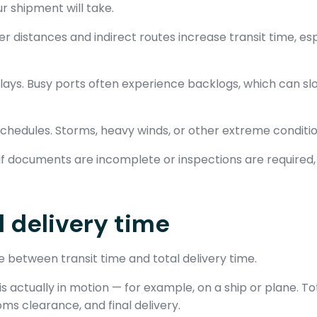
r shipment will take.
er distances and indirect routes increase transit time, es
ays. Busy ports often experience backlogs, which can sl
chedules. Storms, heavy winds, or other extreme conditio
If documents are incomplete or inspections are required
l delivery time
e between transit time and total delivery time.
is actually in motion — for example, on a ship or plane. To
ms clearance, and final delivery.