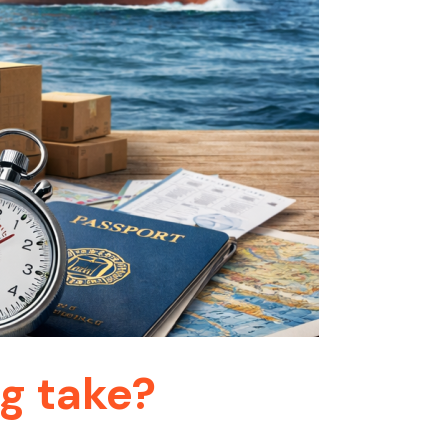
g take?