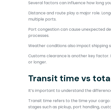
Several factors can influence how long you
Distance and route play a major role. Long
multiple ports.
Port congestion can cause unexpected del
processes.
Weather conditions also impact shipping s
Customs clearance is another key factor. 
or longer.
Transit time vs tota
It’s important to understand the differenc
Transit time refers to the time your cargo 
stages such as pickup, port handling, custo