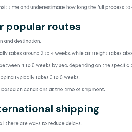
nsit time and underestimate how long the full process ta
or popular routes
n and destination.
ly takes around 2 to 4 weeks, while air freight takes abou
 between 4 to 8 weeks by sea, depending on the specific 
pping typically takes 3 to 6 weeks.
based on conditions at the time of shipment.
ternational shipping
l, there are ways to reduce delays.