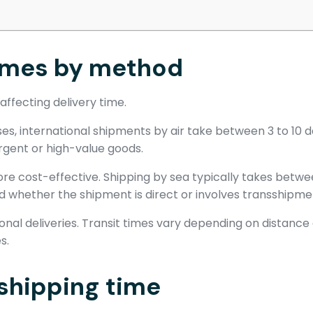
times by method
affecting delivery time.
cases, international shipments by air take between 3 to 10
 urgent or high-value goods.
more cost-effective. Shipping by sea typically takes betwe
d whether the shipment is direct or involves transshipme
ional deliveries. Transit times vary depending on distance
s.
 shipping time