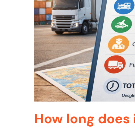
How long does 