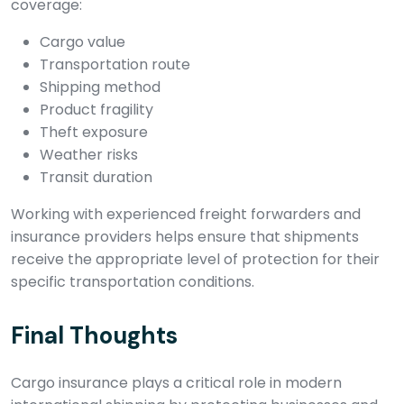
coverage:
Cargo value
Transportation route
Shipping method
Product fragility
Theft exposure
Weather risks
Transit duration
Working with experienced freight forwarders and
insurance providers helps ensure that shipments
receive the appropriate level of protection for their
specific transportation conditions.
Final Thoughts
Cargo insurance plays a critical role in modern