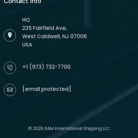
Contact Info
HQ
235 Fairfield Ave,
West Caldwell, NJ 07006
USA
+1 (973) 732-7700
[email protected]
© 2026 RAM International Shipping LLC