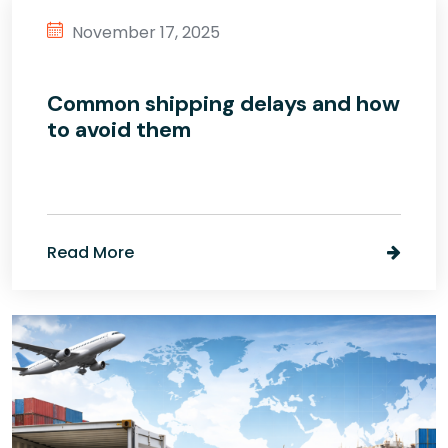
November 17, 2025
Common shipping delays and how
to avoid them
Read More