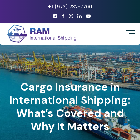
+1 (973) 732-7700
Cargo Insurance in
International Shipping:
What’s Covered and
Why It Matters