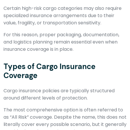
Certain high-risk cargo categories may also require
specialized insurance arrangements due to their
value, fragility, or transportation sensitivity.
For this reason, proper packaging, documentation,
and logistics planning remain essential even when
insurance coverage is in place.
Types of Cargo Insurance
Coverage
Cargo insurance policies are typically structured
around different levels of protection.
The most comprehensive option is often referred to
as “All Risk” coverage. Despite the name, this does not
literally cover every possible scenario, but it generally