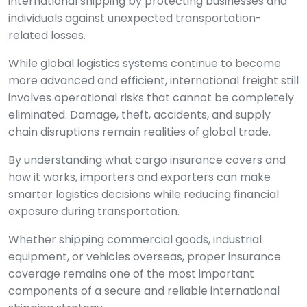
international shipping by protecting businesses and
individuals against unexpected transportation-
related losses.
While global logistics systems continue to become
more advanced and efficient, international freight still
involves operational risks that cannot be completely
eliminated. Damage, theft, accidents, and supply
chain disruptions remain realities of global trade.
By understanding what cargo insurance covers and
how it works, importers and exporters can make
smarter logistics decisions while reducing financial
exposure during transportation.
Whether shipping commercial goods, industrial
equipment, or vehicles overseas, proper insurance
coverage remains one of the most important
components of a secure and reliable international