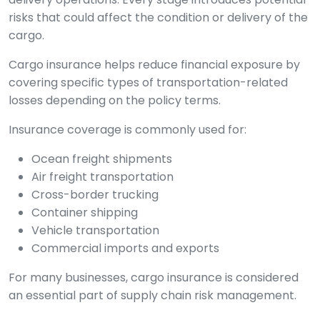
risks that could affect the condition or delivery of the
cargo.
Cargo insurance helps reduce financial exposure by
covering specific types of transportation-related
losses depending on the policy terms.
Insurance coverage is commonly used for:
Ocean freight shipments
Air freight transportation
Cross-border trucking
Container shipping
Vehicle transportation
Commercial imports and exports
For many businesses, cargo insurance is considered
an essential part of supply chain risk management.