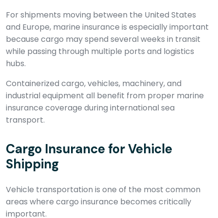
For shipments moving between the United States
and Europe, marine insurance is especially important
because cargo may spend several weeks in transit
while passing through multiple ports and logistics
hubs.
Containerized cargo, vehicles, machinery, and
industrial equipment all benefit from proper marine
insurance coverage during international sea
transport.
Cargo Insurance for Vehicle
Shipping
Vehicle transportation is one of the most common
areas where cargo insurance becomes critically
important.