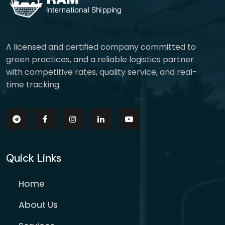
A licensed and certified company committed to
green practices, and a reliable logistics partner
with competitive rates, quality service, and real-
time tracking.
Quick Links
Home
About Us