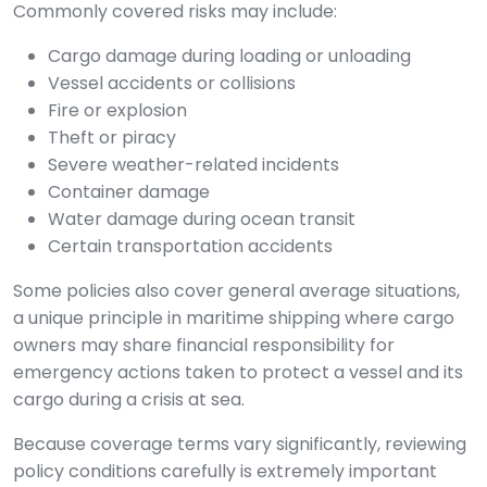
Commonly covered risks may include:
Cargo damage during loading or unloading
Vessel accidents or collisions
Fire or explosion
Theft or piracy
Severe weather-related incidents
Container damage
Water damage during ocean transit
Certain transportation accidents
Some policies also cover general average situations,
a unique principle in maritime shipping where cargo
owners may share financial responsibility for
emergency actions taken to protect a vessel and its
cargo during a crisis at sea.
Because coverage terms vary significantly, reviewing
policy conditions carefully is extremely important