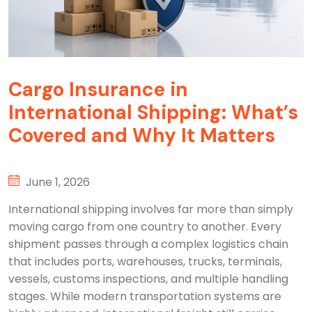
Cargo Insurance in
International Shipping: What’s
Covered and Why It Matters
June 1, 2026
International shipping involves far more than simply
moving cargo from one country to another. Every
shipment passes through a complex logistics chain
that includes ports, warehouses, trucks, terminals,
vessels, customs inspections, and multiple handling
stages. While modern transportation systems are