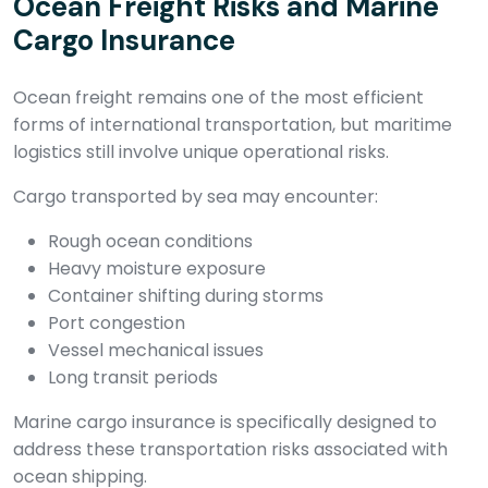
Ocean Freight Risks and Marine
Cargo Insurance
Ocean freight remains one of the most efficient
forms of international transportation, but maritime
logistics still involve unique operational risks.
Cargo transported by sea may encounter:
Rough ocean conditions
Heavy moisture exposure
Container shifting during storms
Port congestion
Vessel mechanical issues
Long transit periods
Marine cargo insurance is specifically designed to
address these transportation risks associated with
ocean shipping.