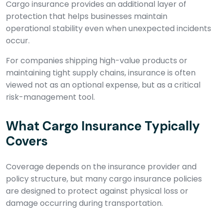
Cargo insurance provides an additional layer of
protection that helps businesses maintain
operational stability even when unexpected incidents
occur.
For companies shipping high-value products or
maintaining tight supply chains, insurance is often
viewed not as an optional expense, but as a critical
risk-management tool.
What Cargo Insurance Typically
Covers
Coverage depends on the insurance provider and
policy structure, but many cargo insurance policies
are designed to protect against physical loss or
damage occurring during transportation.