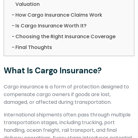
Valuation
How Cargo Insurance Claims Work
Is Cargo Insurance Worth It?
Choosing the Right Insurance Coverage
Final Thoughts
What Is Cargo Insurance?
Cargo insurance is a form of protection designed to
compensate cargo owners if goods are lost,
damaged, or affected during transportation.
International shipments often pass through multiple
transportation stages, including trucking, port
handling, ocean freight, rail transport, and final
delivery operations. Every stage introduces potential