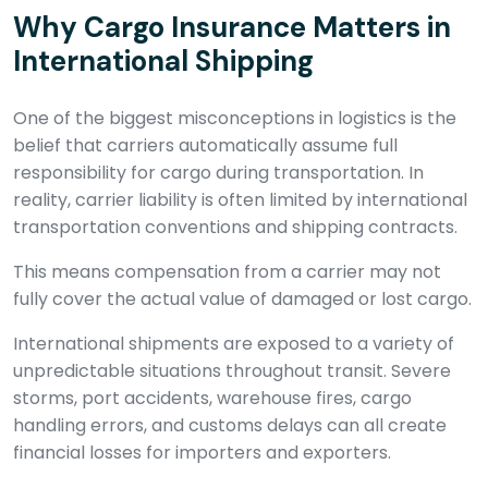
Why Cargo Insurance Matters in
International Shipping
One of the biggest misconceptions in logistics is the
belief that carriers automatically assume full
responsibility for cargo during transportation. In
reality, carrier liability is often limited by international
transportation conventions and shipping contracts.
This means compensation from a carrier may not
fully cover the actual value of damaged or lost cargo.
International shipments are exposed to a variety of
unpredictable situations throughout transit. Severe
storms, port accidents, warehouse fires, cargo
handling errors, and customs delays can all create
financial losses for importers and exporters.