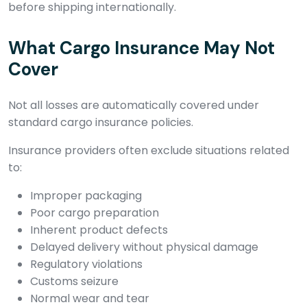
before shipping internationally.
What Cargo Insurance May Not
Cover
Not all losses are automatically covered under
standard cargo insurance policies.
Insurance providers often exclude situations related
to:
Improper packaging
Poor cargo preparation
Inherent product defects
Delayed delivery without physical damage
Regulatory violations
Customs seizure
Normal wear and tear