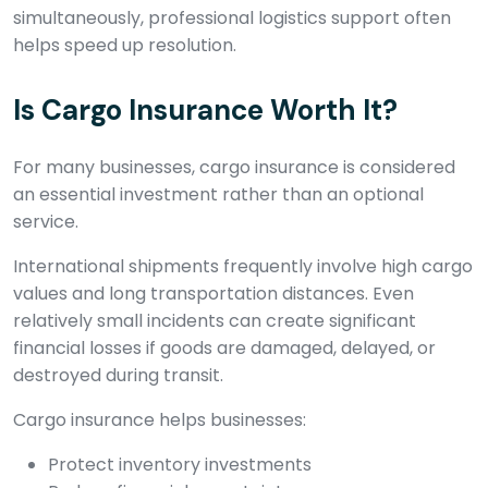
simultaneously, professional logistics support often
helps speed up resolution.
Is Cargo Insurance Worth It?
For many businesses, cargo insurance is considered
an essential investment rather than an optional
service.
International shipments frequently involve high cargo
values and long transportation distances. Even
relatively small incidents can create significant
financial losses if goods are damaged, delayed, or
destroyed during transit.
Cargo insurance helps businesses:
Protect inventory investments