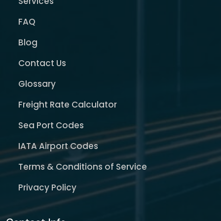
Services
FAQ
Blog
Contact Us
Glossary
Freight Rate Calculator
Sea Port Codes
IATA Airport Codes
Terms & Conditions of Service
Privacy Policy