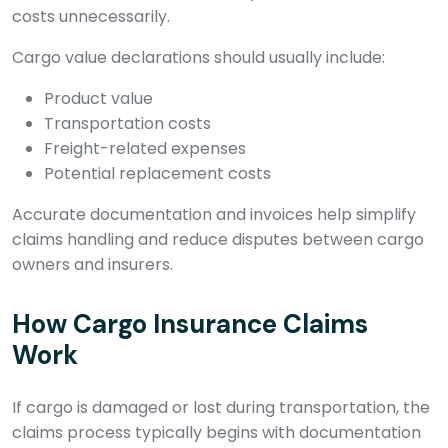
costs unnecessarily.
Cargo value declarations should usually include:
Product value
Transportation costs
Freight-related expenses
Potential replacement costs
Accurate documentation and invoices help simplify
claims handling and reduce disputes between cargo
owners and insurers.
How Cargo Insurance Claims
Work
If cargo is damaged or lost during transportation, the
claims process typically begins with documentation