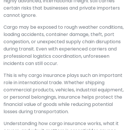
highly advanced, international freight still carries
certain risks that businesses and private importers
cannot ignore.
Cargo may be exposed to rough weather conditions,
loading accidents, container damage, theft, port
congestion, or unexpected supply chain disruptions
during transit. Even with experienced carriers and
professional logistics coordination, unforeseen
incidents can still occur.
This is why cargo insurance plays such an important
role in international trade. Whether shipping
commercial products, vehicles, industrial equipment,
or personal belongings, insurance helps protect the
financial value of goods while reducing potential
losses during transportation.
Understanding how cargo insurance works, what it