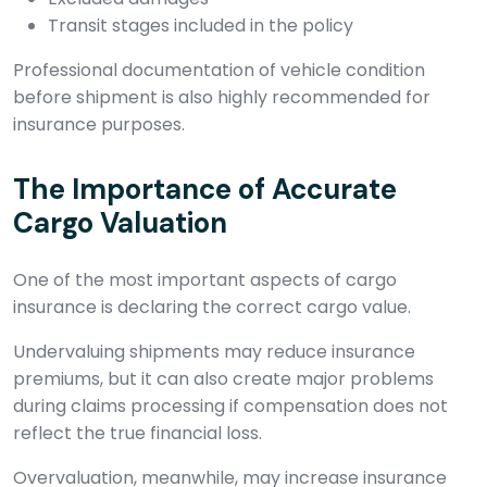
Transit stages included in the policy
Professional documentation of vehicle condition
before shipment is also highly recommended for
insurance purposes.
The Importance of Accurate
Cargo Valuation
One of the most important aspects of cargo
insurance is declaring the correct cargo value.
Undervaluing shipments may reduce insurance
premiums, but it can also create major problems
during claims processing if compensation does not
reflect the true financial loss.
Overvaluation, meanwhile, may increase insurance