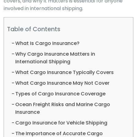
covers, and why it matters is essential for anyone
involved in international shipping.
Table of Contents
What Is Cargo Insurance?
Why Cargo Insurance Matters in
International Shipping
What Cargo Insurance Typically Covers
What Cargo Insurance May Not Cover
Types of Cargo Insurance Coverage
Ocean Freight Risks and Marine Cargo
Insurance
Cargo Insurance for Vehicle Shipping
The Importance of Accurate Cargo