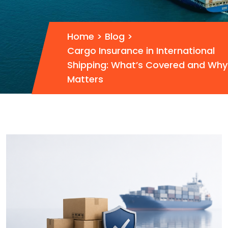
Home
>
Blog
>
Cargo Insurance in International
Shipping: What’s Covered and Why 
Matters