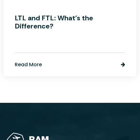
LTL and FTL: What’s the
Difference?
Read More