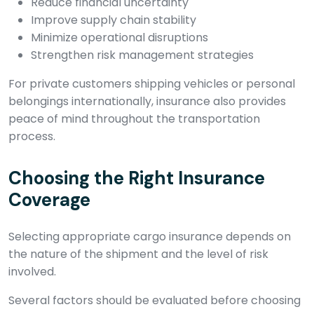
Reduce financial uncertainty
Improve supply chain stability
Minimize operational disruptions
Strengthen risk management strategies
For private customers shipping vehicles or personal
belongings internationally, insurance also provides
peace of mind throughout the transportation
process.
Choosing the Right Insurance
Coverage
Selecting appropriate cargo insurance depends on
the nature of the shipment and the level of risk
involved.
Several factors should be evaluated before choosing