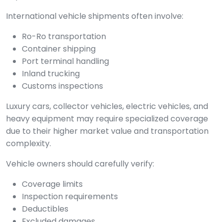
International vehicle shipments often involve:
Ro-Ro transportation
Container shipping
Port terminal handling
Inland trucking
Customs inspections
Luxury cars, collector vehicles, electric vehicles, and
heavy equipment may require specialized coverage
due to their higher market value and transportation
complexity.
Vehicle owners should carefully verify:
Coverage limits
Inspection requirements
Deductibles
Excluded damages