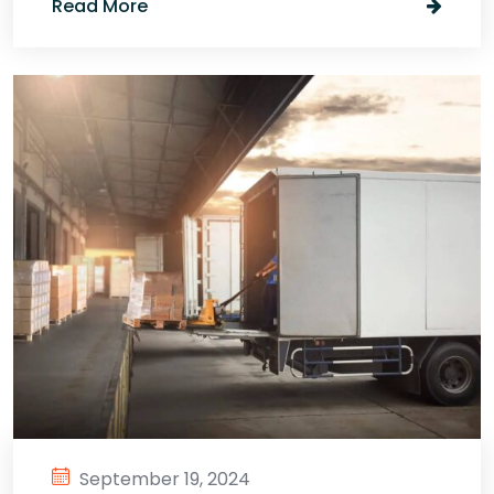
Read More
September 19, 2024