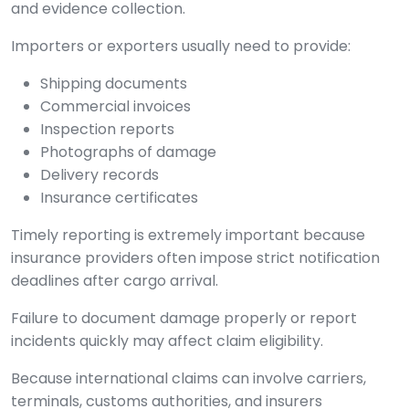
and evidence collection.
Importers or exporters usually need to provide:
Shipping documents
Commercial invoices
Inspection reports
Photographs of damage
Delivery records
Insurance certificates
Timely reporting is extremely important because
insurance providers often impose strict notification
deadlines after cargo arrival.
Failure to document damage properly or report
incidents quickly may affect claim eligibility.
Because international claims can involve carriers,
terminals, customs authorities, and insurers