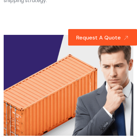
shipping strategy.
Request A Quote