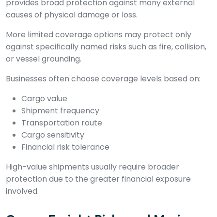
provides broad protection against many external
causes of physical damage or loss.
More limited coverage options may protect only
against specifically named risks such as fire, collision,
or vessel grounding.
Businesses often choose coverage levels based on:
Cargo value
Shipment frequency
Transportation route
Cargo sensitivity
Financial risk tolerance
High-value shipments usually require broader
protection due to the greater financial exposure
involved.