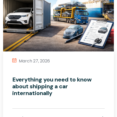
March 27, 2026
Everything you need to know
about shipping a car
internationally