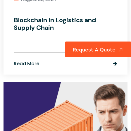
Blockchain in Logistics and
Supply Chain
Request A Quote
Read More