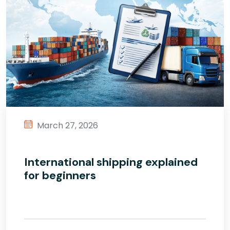
March 27, 2026
International shipping explained
for beginners