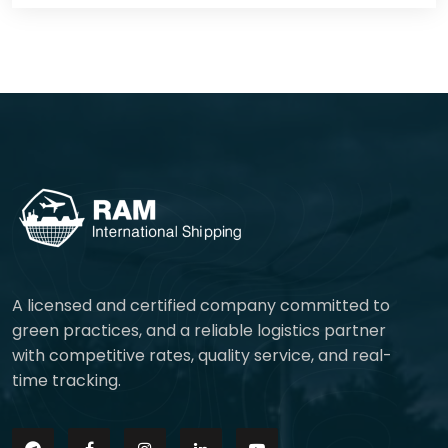
A licensed and certified company committed to
green practices, and a reliable logistics partner
with competitive rates, quality service, and real-
time tracking.