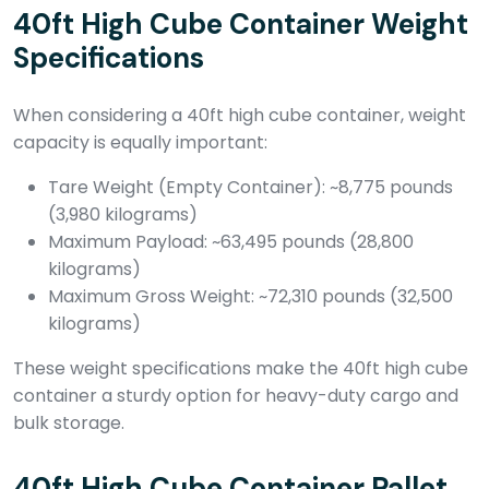
40ft High Cube Container Weight
Specifications
When considering a 40ft high cube container, weight
capacity is equally important:
Tare Weight (Empty Container): ~8,775 pounds
(3,980 kilograms)
Maximum Payload: ~63,495 pounds (28,800
kilograms)
Maximum Gross Weight: ~72,310 pounds (32,500
kilograms)
These weight specifications make the 40ft high cube
container a sturdy option for heavy-duty cargo and
bulk storage.
40ft High Cube Container Pallet