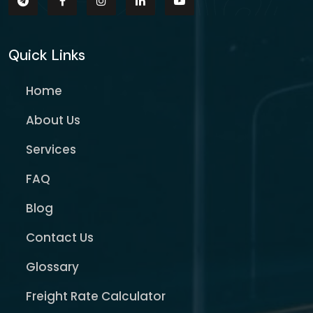
Quick Links
Home
About Us
Services
FAQ
Blog
Contact Us
Glossary
Freight Rate Calculator