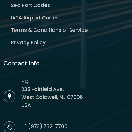
Sea Port Codes
IATA Airport Codes
Terms & Conditions of Service
Privacy Policy
Contact Info
HQ
235 Fairfield Ave,
West Caldwell, NJ 07006
USA
+1 (973) 732-7700