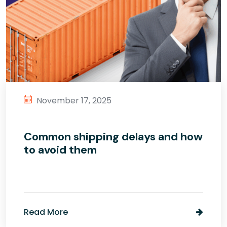
November 17, 2025
Common shipping delays and how
to avoid them
Read More