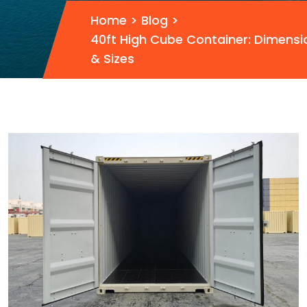
Home
>
Blog
>
40ft High Cube Container: Dimensi
& Sizes