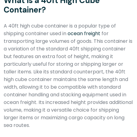
What Is a 40ft High Cube
Container?
A 40ft high cube container is a popular type of
shipping container used in
ocean freight
for
transporting large volumes of goods. This container is
a variation of the standard 40ft shipping container
but features an extra foot of height, making it
particularly useful for storing or shipping larger or
taller items. Like its standard counterpart, the 40ft
high cube container maintains the same length and
width, allowing it to be compatible with standard
container handling and stacking equipment used in
ocean freight. Its increased height provides additional
volume, making it a versatile choice for shipping
larger items or maximizing cargo capacity on long
sea routes.