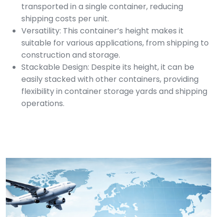
transported in a single container, reducing
shipping costs per unit.
Versatility: This container’s height makes it
suitable for various applications, from shipping to
construction and storage.
Stackable Design: Despite its height, it can be
easily stacked with other containers, providing
flexibility in container storage yards and shipping
operations.