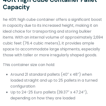
Capacity
he 40ft high cube container offers a significant boost
in capacity due to its increased height, making it an
ideal choice for transporting and storing bulkier
items. With an internal volume of approximately 2,694
cubic feet (76.4 cubic meters), it provides ample
space to accommodate large shipments, especially
those with taller or more irregularly shaped goods.
This container size can hold:
Around 21 standard pallets (40″ x 48″) when
loaded straight and up to 25 pallets in a turned
configuration
Up to 24-25 Euro pallets (39.37″ x 47.24″),
depending on how they are loaded