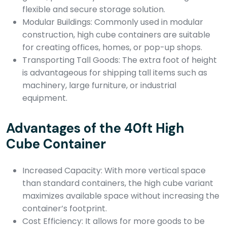
flexible and secure storage solution.
Modular Buildings: Commonly used in modular
construction, high cube containers are suitable
for creating offices, homes, or pop-up shops.
Transporting Tall Goods: The extra foot of height
is advantageous for shipping tall items such as
machinery, large furniture, or industrial
equipment.
Advantages of the 40ft High
Cube Container
Increased Capacity: With more vertical space
than standard containers, the high cube variant
maximizes available space without increasing the
container’s footprint.
Cost Efficiency: It allows for more goods to be