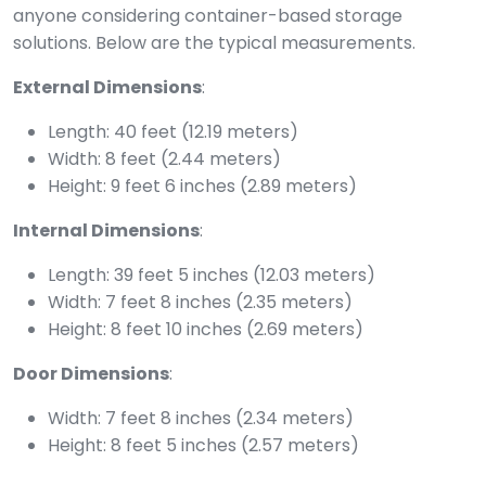
anyone considering container-based storage
solutions. Below are the typical measurements.
External Dimensions
:
Length: 40 feet (12.19 meters)
Width: 8 feet (2.44 meters)
Height: 9 feet 6 inches (2.89 meters)
Internal Dimensions
:
Length: 39 feet 5 inches (12.03 meters)
Width: 7 feet 8 inches (2.35 meters)
Height: 8 feet 10 inches (2.69 meters)
Door Dimensions
:
Width: 7 feet 8 inches (2.34 meters)
Height: 8 feet 5 inches (2.57 meters)