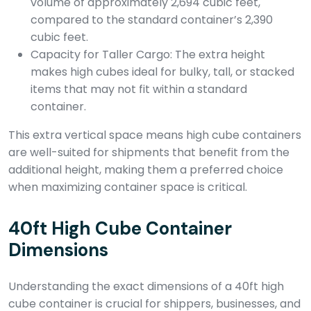
volume of approximately 2,694 cubic feet,
compared to the standard container’s 2,390
cubic feet.
Capacity for Taller Cargo: The extra height
makes high cubes ideal for bulky, tall, or stacked
items that may not fit within a standard
container.
This extra vertical space means high cube containers
are well-suited for shipments that benefit from the
additional height, making them a preferred choice
when maximizing container space is critical.
40ft High Cube Container
Dimensions
Understanding the exact dimensions of a 40ft high
cube container is crucial for shippers, businesses, and