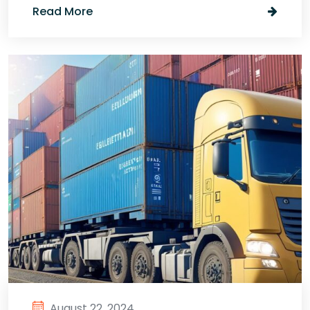
Read More
August 22, 2024