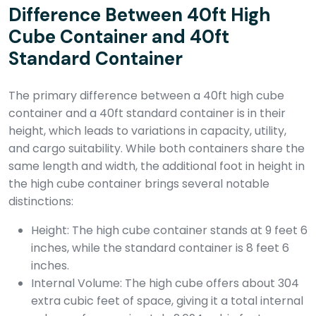
Difference Between 40ft High
Cube Container and 40ft
Standard Container
The primary difference between a 40ft high cube
container and a 40ft standard container is in their
height, which leads to variations in capacity, utility,
and cargo suitability. While both containers share the
same length and width, the additional foot in height in
the high cube container brings several notable
distinctions:
Height: The high cube container stands at 9 feet 6
inches, while the standard container is 8 feet 6
inches.
Internal Volume: The high cube offers about 304
extra cubic feet of space, giving it a total internal