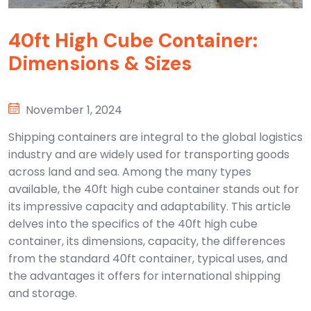
40ft High Cube Container:
Dimensions & Sizes
November 1, 2024
Shipping containers are integral to the global logistics
industry and are widely used for transporting goods
across land and sea. Among the many types
available, the 40ft high cube container stands out for
its impressive capacity and adaptability. This article
delves into the specifics of the 40ft high cube
container, its dimensions, capacity, the differences
from the standard 40ft container, typical uses, and
the advantages it offers for international shipping
and storage.