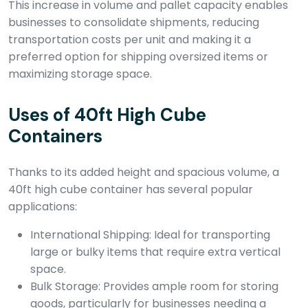
This increase in volume and pallet capacity enables
businesses to consolidate shipments, reducing
transportation costs per unit and making it a
preferred option for shipping oversized items or
maximizing storage space.
Uses of 40ft High Cube
Containers
Thanks to its added height and spacious volume, a
40ft high cube container has several popular
applications:
International Shipping: Ideal for transporting
large or bulky items that require extra vertical
space.
Bulk Storage: Provides ample room for storing
goods, particularly for businesses needing a