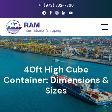
+1 (973) 732-7700
40ft High Cube
Container: Dimensions &
Sizes