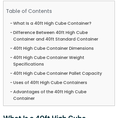
Table of Contents
What Is a 40ft High Cube Container?
Difference Between 40ft High Cube
Container and 40ft Standard Container
40ft High Cube Container Dimensions
40ft High Cube Container Weight
Specifications
40ft High Cube Container Pallet Capacity
Uses of 40ft High Cube Containers
Advantages of the 40ft High Cube
Container