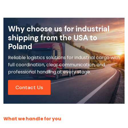
Why choose us for industrial
shipping from the USA to
Poland
Reliable logistics solutions for industrial cargo with
full coordination, clear communication, and
professional handling at every stage.
Contact Us
What we handle for you