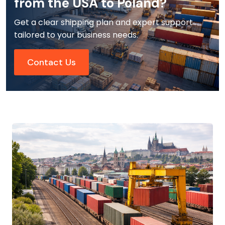
from the USA to Poland?
Get a clear shipping plan and expert support
tailored to your business needs.
Contact Us