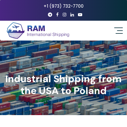
+1 (973) 732-7700
Industrial Shipping from
the USA to Poland