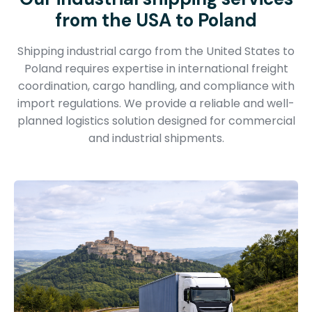
from the USA to Poland
Shipping industrial cargo from the United States to
Poland requires expertise in international freight
coordination, cargo handling, and compliance with
import regulations. We provide a reliable and well-
planned logistics solution designed for commercial
and industrial shipments.