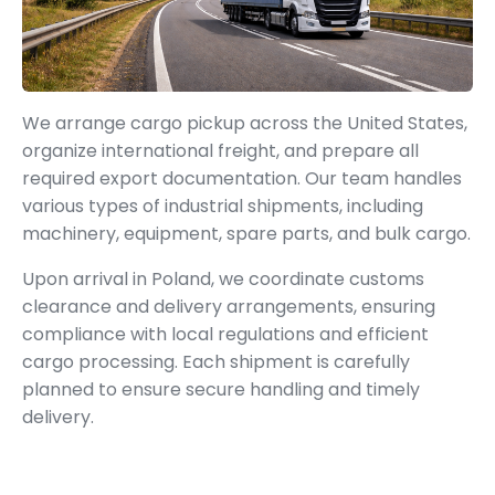
We arrange cargo pickup across the United States,
organize international freight, and prepare all
required export documentation. Our team handles
various types of industrial shipments, including
machinery, equipment, spare parts, and bulk cargo.
Upon arrival in Poland, we coordinate customs
clearance and delivery arrangements, ensuring
compliance with local regulations and efficient
cargo processing. Each shipment is carefully
planned to ensure secure handling and timely
delivery.