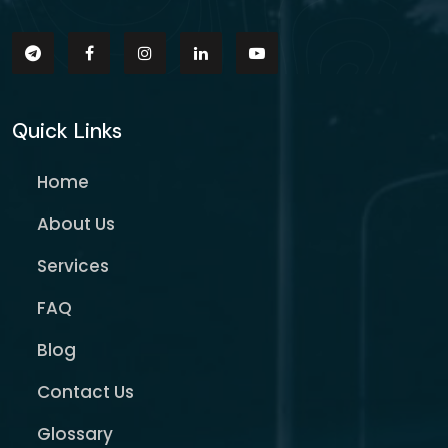
Quick Links
Home
About Us
Services
FAQ
Blog
Contact Us
Glossary