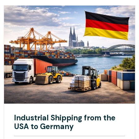
Industrial Shipping from the
USA to Germany