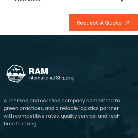
Request A Quote
A licensed and certified company committed to
green practices, and a reliable logistics partner
with competitive rates, quality service, and real-
time tracking.