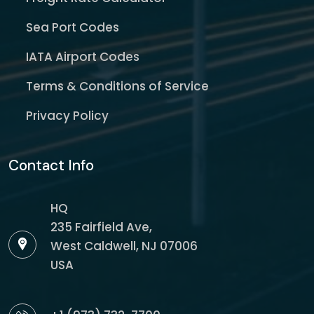
Sea Port Codes
IATA Airport Codes
Terms & Conditions of Service
Privacy Policy
Contact Info
HQ
235 Fairfield Ave,
West Caldwell, NJ 07006
USA