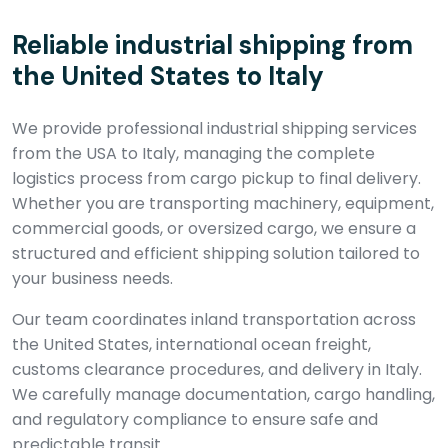
Reliable industrial shipping from
the United States to Italy
We provide professional industrial shipping services
from the USA to Italy, managing the complete
logistics process from cargo pickup to final delivery.
Whether you are transporting machinery, equipment,
commercial goods, or oversized cargo, we ensure a
structured and efficient shipping solution tailored to
your business needs.
Our team coordinates inland transportation across
the United States, international ocean freight,
customs clearance procedures, and delivery in Italy.
We carefully manage documentation, cargo handling,
and regulatory compliance to ensure safe and
predictable transit.