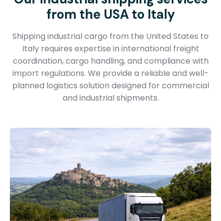
from the USA to Italy
Shipping industrial cargo from the United States to
Italy requires expertise in international freight
coordination, cargo handling, and compliance with
import regulations. We provide a reliable and well-
planned logistics solution designed for commercial
and industrial shipments.