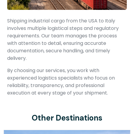
Shipping industrial cargo from the USA to Italy
involves multiple logistical steps and regulatory
requirements. Our team manages the process
with attention to detail, ensuring accurate
documentation, secure handling, and timely
delivery.
By choosing our services, you work with
experienced logistics specialists who focus on
reliability, transparency, and professional
execution at every stage of your shipment.
Other Destinations