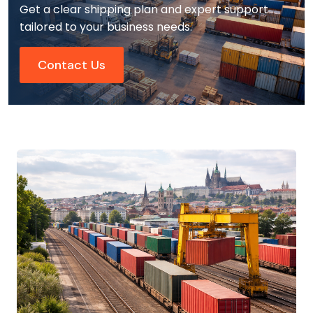
Get a clear shipping plan and expert support
tailored to your business needs.
Contact Us