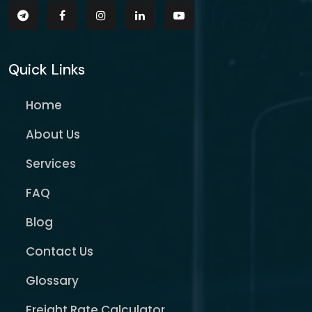
Quick Links
Home
About Us
Services
FAQ
Blog
Contact Us
Glossary
Freight Rate Calculator