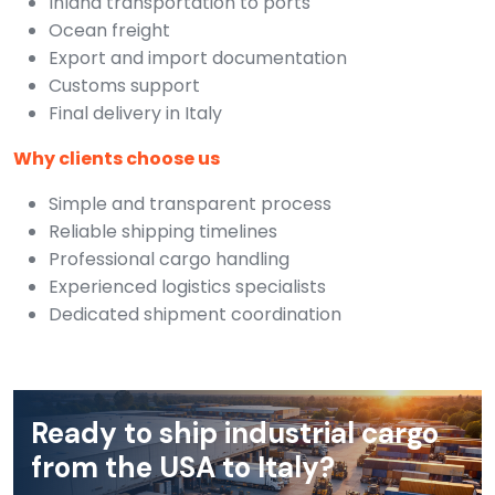
Inland transportation to ports
Ocean freight
Export and import documentation
Customs support
Final delivery in Italy
Why clients choose us
Simple and transparent process
Reliable shipping timelines
Professional cargo handling
Experienced logistics specialists
Dedicated shipment coordination
Ready to ship industrial cargo
from the USA to Italy?