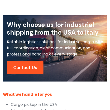
Why choose us for industrial
shipping from the USA to Italy
Reliable logistics solutions for industrial cargo with
full coordination, clear communication, and
professional handling at every stage.
Contact Us
What we handle for you
Cargo pickup in the USA