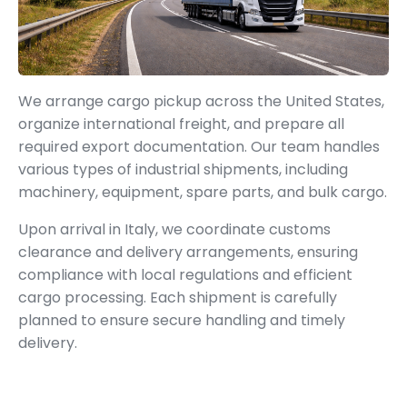
We arrange cargo pickup across the United States,
organize international freight, and prepare all
required export documentation. Our team handles
various types of industrial shipments, including
machinery, equipment, spare parts, and bulk cargo.
Upon arrival in Italy, we coordinate customs
clearance and delivery arrangements, ensuring
compliance with local regulations and efficient
cargo processing. Each shipment is carefully
planned to ensure secure handling and timely
delivery.