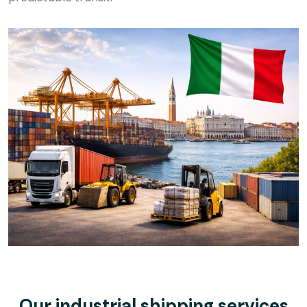
Our industrial shipping services