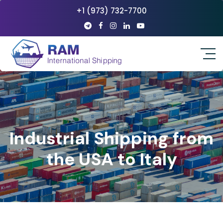
+1 (973) 732-7700
Industrial Shipping from
the USA to Italy