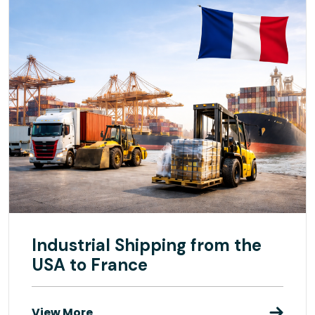
Industrial Shipping from the
USA to France
View More