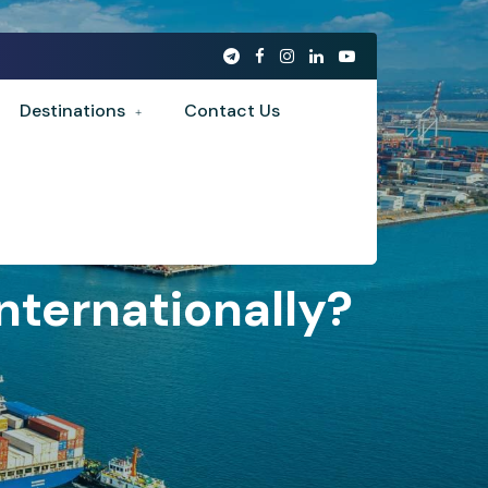
Destinations
Contact Us
ternationally?