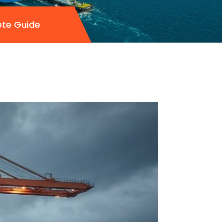
ete Guide