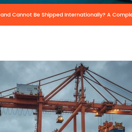
and Cannot Be Shipped Internationally? A Compl