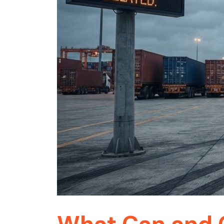
What Can and C