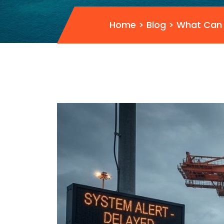
Home
>
Blog
>
What Can 