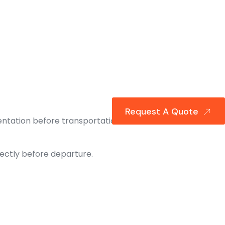
Request A Quote
ntation before transportation can
ectly before departure.