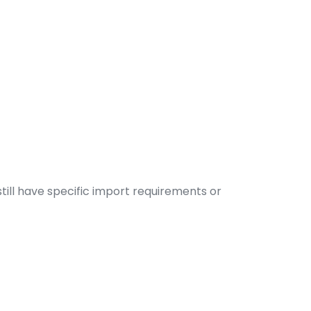
till have specific import requirements or