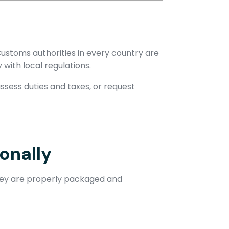
ustoms authorities in every country are
with local regulations.
sess duties and taxes, or request
onally
they are properly packaged and