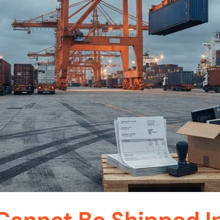
annot Be Shipped In