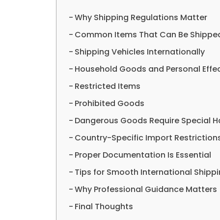
Why Shipping Regulations Matter
Common Items That Can Be Shipped 
Shipping Vehicles Internationally
Household Goods and Personal Effe
Restricted Items
Prohibited Goods
Dangerous Goods Require Special H
Country-Specific Import Restriction
Proper Documentation Is Essential
Tips for Smooth International Shipp
Why Professional Guidance Matters
Final Thoughts