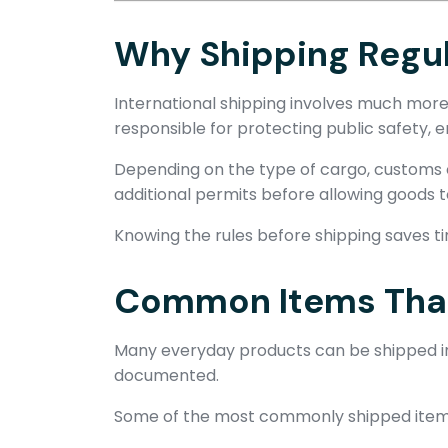
Why Shipping Regul
International shipping involves much more
responsible for protecting public safety, 
Depending on the type of cargo, customs o
additional permits before allowing goods t
Knowing the rules before shipping saves t
Common Items That 
Many everyday products can be shipped int
documented.
Some of the most commonly shipped items