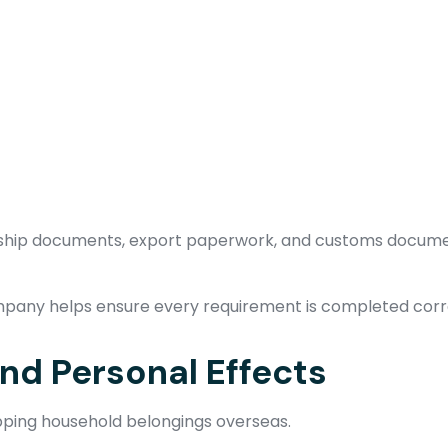
ership documents, export paperwork, and customs docume
pany helps ensure every requirement is completed corr
d Personal Effects
ipping household belongings overseas.