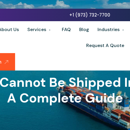
+1 (973) 732-7700
About Us
Services
FAQ
Blog
Industries
Request A Quote
n
Cannot Be Shipped In
A Complete Guide