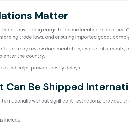
ations Matter
 than transporting cargo from one location to another. C
enforcing trade laws, and ensuring imported goods comply 
fficials may review documentation, inspect shipments, as
o enter the country.
ime and helps prevent costly delays.
Can Be Shipped Internati
ernationally without significant restrictions, provided 
 include: