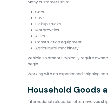
Many customers ship:
Cars
SUVs
Pickup trucks
Motorcycles
ATVs
Construction equipment
Agricultural machinery
Vehicle shipments typically require own
begin.
Working with an experienced shipping com
Household Goods an
International relocation often involves sh