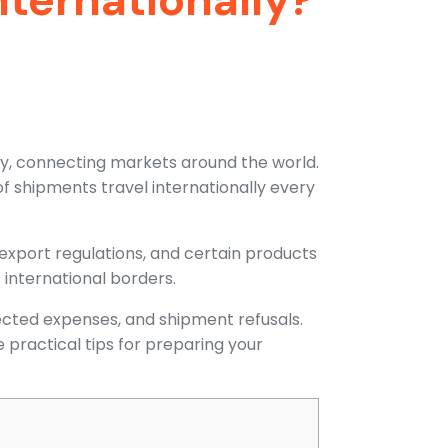
tly, connecting markets around the world.
f shipments travel internationally every
export regulations, and certain products
 international borders.
cted expenses, and shipment refusals.
 practical tips for preparing your