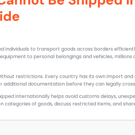
ide
nd individuals to transport goods across borders efficien
quipment to personal belongings and vehicles, millions o
thout restrictions. Every country has its own import and 
or additional documentation before they can legally cross
pped internationally helps avoid customs delays, unexpe
n categories of goods, discuss restricted items, and share