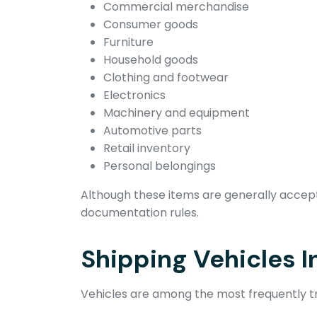
Commercial merchandise
Consumer goods
Furniture
Household goods
Clothing and footwear
Electronics
Machinery and equipment
Automotive parts
Retail inventory
Personal belongings
Although these items are generally accepte
documentation rules.
Shipping Vehicles I
Vehicles are among the most frequently tr