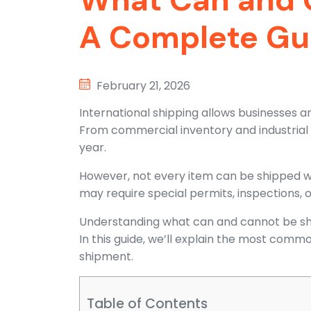
A Complete Gu
February 21, 2026
International shipping allows businesses a
From commercial inventory and industrial e
year.
However, not every item can be shipped wi
may require special permits, inspections, 
Understanding what can and cannot be shi
In this guide, we’ll explain the most commo
shipment.
Table of Contents