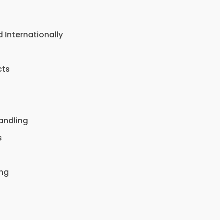
Internationally
cts
andling
s
ing