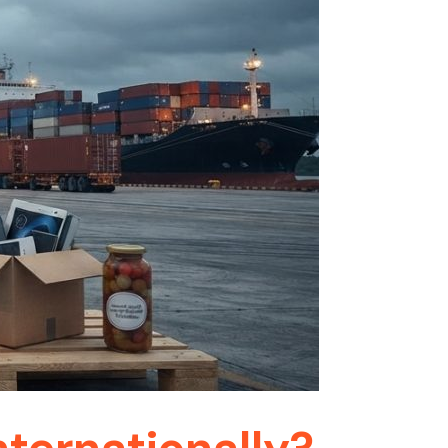
ternationally?