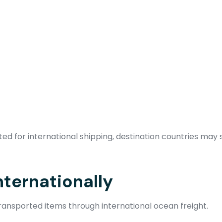
d for international shipping, destination countries may s
nternationally
ansported items through international ocean freight.