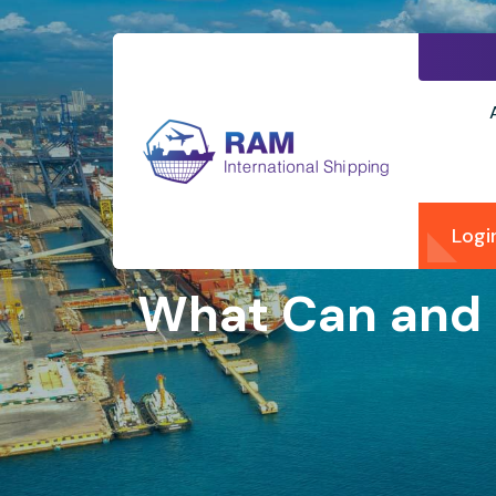
Logi
What Can and 