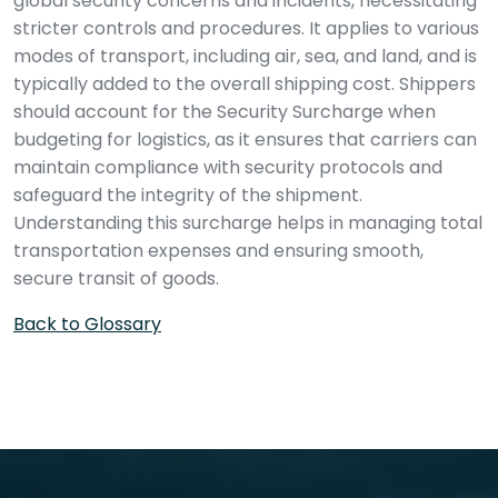
global security concerns and incidents, necessitating
stricter controls and procedures. It applies to various
modes of transport, including air, sea, and land, and is
typically added to the overall shipping cost. Shippers
should account for the Security Surcharge when
budgeting for logistics, as it ensures that carriers can
maintain compliance with security protocols and
safeguard the integrity of the shipment.
Understanding this surcharge helps in managing total
transportation expenses and ensuring smooth,
secure transit of goods.
Back to Glossary