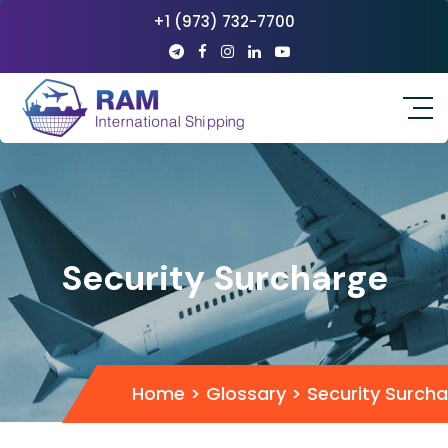
+1 (973) 732-7700
Security Surcharge
Home
>
Glossary
>
Security Surch