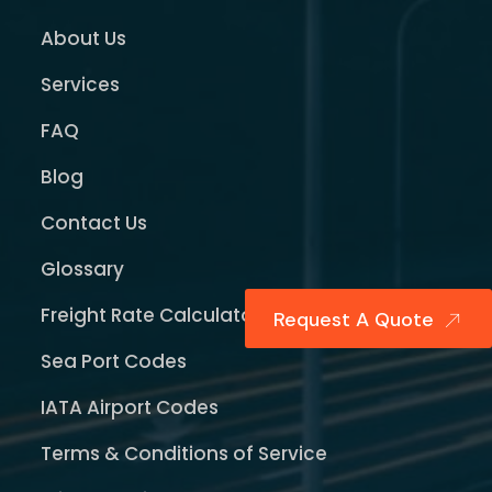
About Us
Services
FAQ
Blog
Contact Us
Glossary
Freight Rate Calculator
Request A Quote
Sea Port Codes
IATA Airport Codes
Terms & Conditions of Service