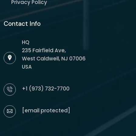
Privacy Policy
Contact Info
HQ
235 Fairfield Ave,
West Caldwell, NJ 07006
USA
+1 (973) 732-7700
[email protected]