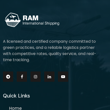
A licensed and certified company committed to
green practices, and a reliable logistics partner
with competitive rates, quality service, and real-
time tracking.
Quick Links
Home