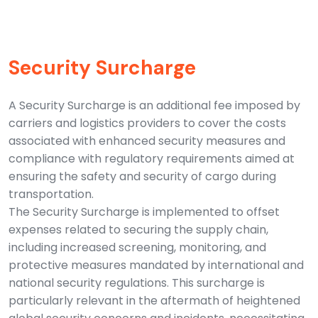
Security Surcharge
A Security Surcharge is an additional fee imposed by
carriers and logistics providers to cover the costs
associated with enhanced security measures and
compliance with regulatory requirements aimed at
ensuring the safety and security of cargo during
transportation.
The Security Surcharge is implemented to offset
expenses related to securing the supply chain,
including increased screening, monitoring, and
protective measures mandated by international and
national security regulations. This surcharge is
particularly relevant in the aftermath of heightened