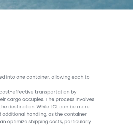
d into one container, allowing each to
s cost-effective transportation by
heir cargo occupies. The process involves
the destination. While LCL can be more
 additional handling, as the container
an optimize shipping costs, particularly