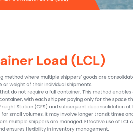
ainer Load (LCL)
ing method where multiple shippers’ goods are consolidate
or weight of their individual shipments.
 that do not require a full container. This method enable
container, with each shipper paying only for the space t
 Freight Station (CFS) and subsequent deconsolidation at 
for small volumes, it may involve longer transit times and
rom multiple shippers are managed. Effective use of LCL c
nd ensures flexibility in inventory management.