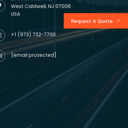
West Caldwell, NJ 07006
USA
Request A Quote
+1 (973) 732-7700
[email protected]