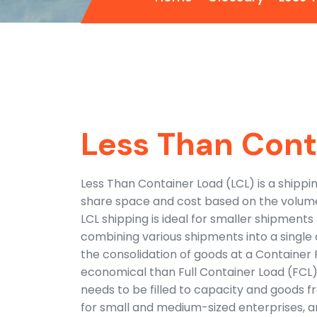
Less Than Cont
Less Than Container Load (LCL) is a shipp
share space and cost based on the volume 
LCL shipping is ideal for smaller shipments
combining various shipments into a single 
the consolidation of goods at a Container
economical than Full Container Load (FCL) 
needs to be filled to capacity and goods f
for small and medium-sized enterprises, a