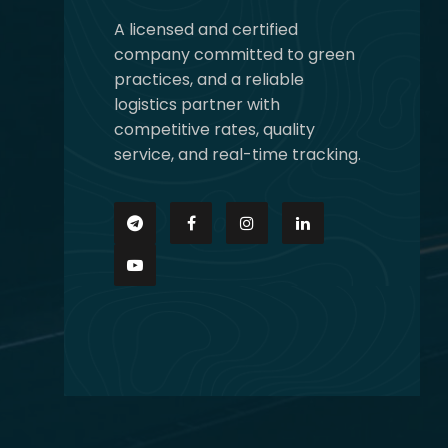
A licensed and certified
company committed to green
practices, and a reliable
logistics partner with
competitive rates, quality
service, and real-time tracking.