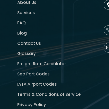
About Us
Services
FAQ
Blog
Contact Us
Glossary
Freight Rate Calculator
Sea Port Codes
IATA Airport Codes
Terms & Conditions of Service
Privacy Policy