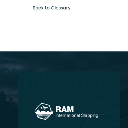
Back to Glossary