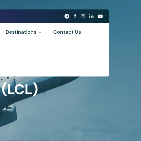
Destinations
Contact Us
 (LCL)