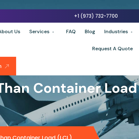
+1 (973) 732-7700
About Us
Services
FAQ
Blog
Industries
Request A Quote
n
Than Container Load
Than Container Load (LCL)