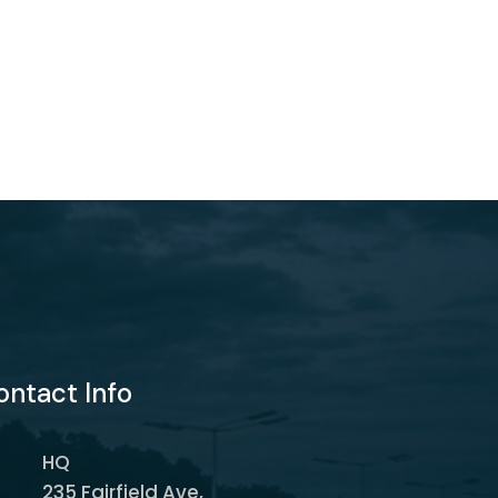
ontact Info
HQ
235 Fairfield Ave,