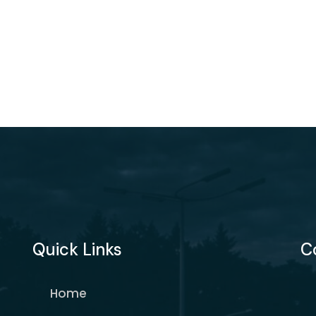
Quick Links
C
Home