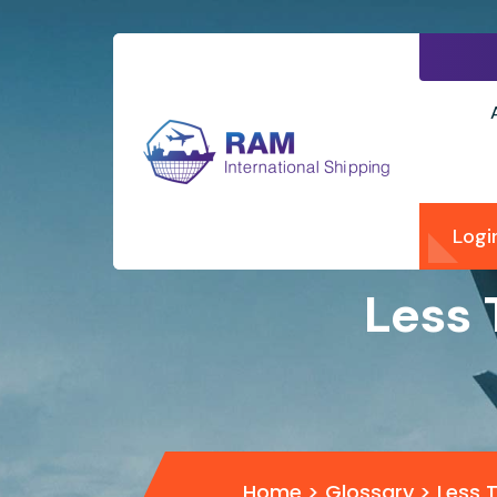
Logi
Less 
Home
>
Glossary
>
Less 