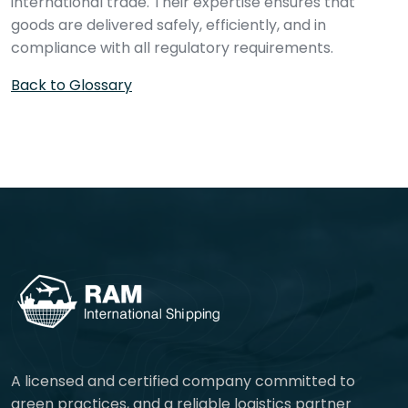
international trade. Their expertise ensures that
goods are delivered safely, efficiently, and in
compliance with all regulatory requirements.
Back to Glossary
A licensed and certified company committed to
green practices, and a reliable logistics partner