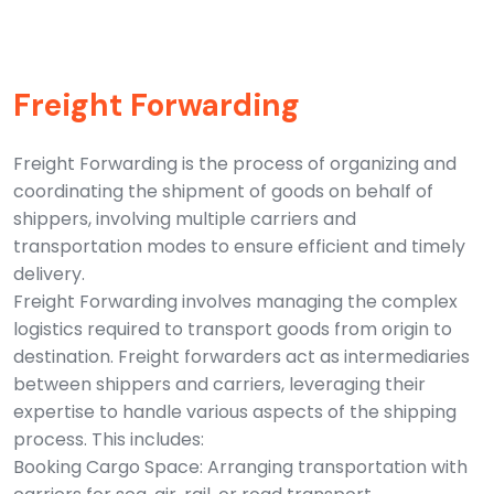
Freight Forwarding
Freight Forwarding is the process of organizing and
coordinating the shipment of goods on behalf of
shippers, involving multiple carriers and
transportation modes to ensure efficient and timely
delivery.
Freight Forwarding involves managing the complex
logistics required to transport goods from origin to
destination. Freight forwarders act as intermediaries
between shippers and carriers, leveraging their
expertise to handle various aspects of the shipping
process. This includes:
Booking Cargo Space: Arranging transportation with