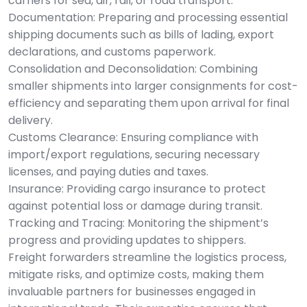
carriers for sea, air, rail, or road transport.
Documentation: Preparing and processing essential
shipping documents such as bills of lading, export
declarations, and customs paperwork.
Consolidation and Deconsolidation: Combining
smaller shipments into larger consignments for cost-
efficiency and separating them upon arrival for final
delivery.
Customs Clearance: Ensuring compliance with
import/export regulations, securing necessary
licenses, and paying duties and taxes.
Insurance: Providing cargo insurance to protect
against potential loss or damage during transit.
Tracking and Tracing: Monitoring the shipment’s
progress and providing updates to shippers.
Freight forwarders streamline the logistics process,
mitigate risks, and optimize costs, making them
invaluable partners for businesses engaged in