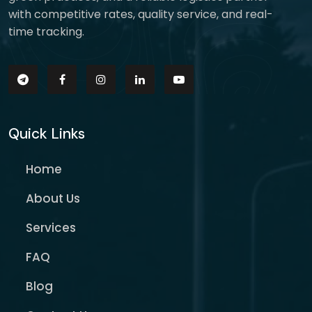
with competitive rates, quality service, and real-
time tracking.
Quick Links
Home
About Us
Services
FAQ
Blog