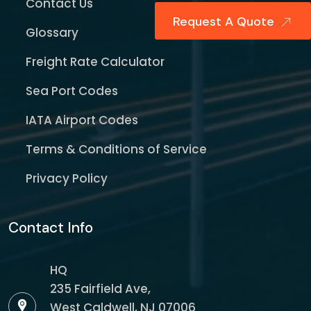
Contact Us
Request A Quote
Glossary
Freight Rate Calculator
Sea Port Codes
IATA Airport Codes
Terms & Conditions of Service
Privacy Policy
Contact Info
HQ
235 Fairfield Ave,
West Caldwell, NJ 07006