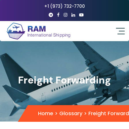
+1 (973) 732-7700
Freight Forwarding
Home
>
Glossary
>
Freight Forward