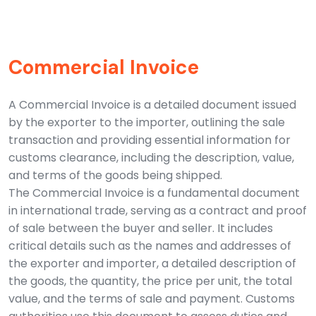
Commercial Invoice
A Commercial Invoice is a detailed document issued
by the exporter to the importer, outlining the sale
transaction and providing essential information for
customs clearance, including the description, value,
and terms of the goods being shipped.
The Commercial Invoice is a fundamental document
in international trade, serving as a contract and proof
of sale between the buyer and seller. It includes
critical details such as the names and addresses of
the exporter and importer, a detailed description of
the goods, the quantity, the price per unit, the total
value, and the terms of sale and payment. Customs