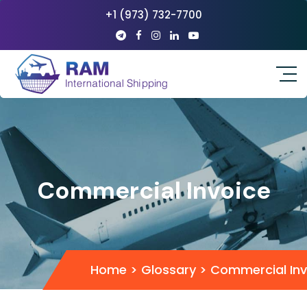
+1 (973) 732-7700
Commercial Invoice
Home
>
Glossary
>
Commercial Inv