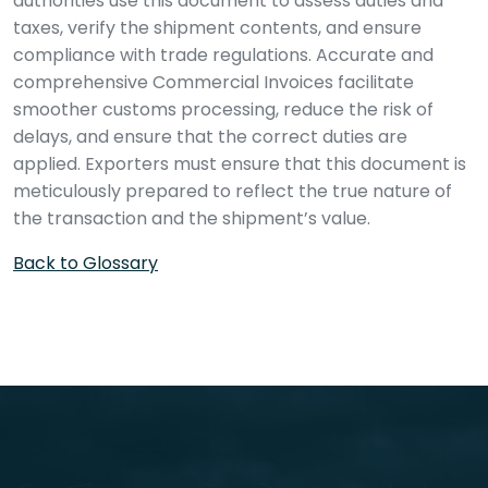
authorities use this document to assess duties and
taxes, verify the shipment contents, and ensure
compliance with trade regulations. Accurate and
comprehensive Commercial Invoices facilitate
smoother customs processing, reduce the risk of
delays, and ensure that the correct duties are
applied. Exporters must ensure that this document is
meticulously prepared to reflect the true nature of
the transaction and the shipment’s value.
Back to Glossary