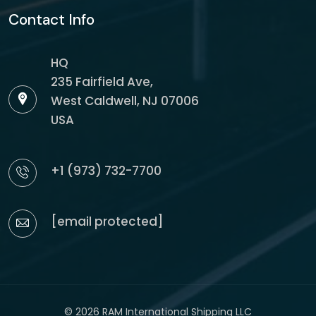
Contact Info
HQ
235 Fairfield Ave,
West Caldwell, NJ 07006
USA
+1 (973) 732-7700
[email protected]
© 2026 RAM International Shipping LLC