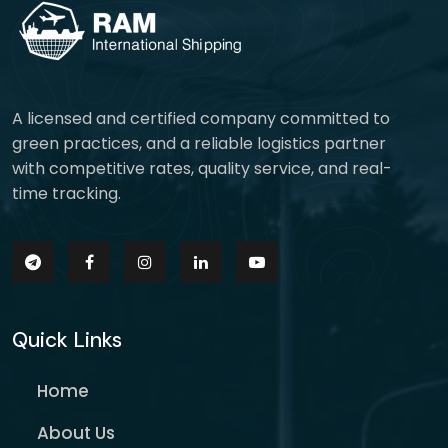
A licensed and certified company committed to
green practices, and a reliable logistics partner
with competitive rates, quality service, and real-
time tracking.
Quick Links
Home
About Us