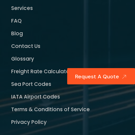
Services
FAQ
Blog
Contact Us
Glossary
Freight Rate Calculator
Request A Quote
Sea Port Codes
IATA Airport Codes
Terms & Conditions of Service
Privacy Policy