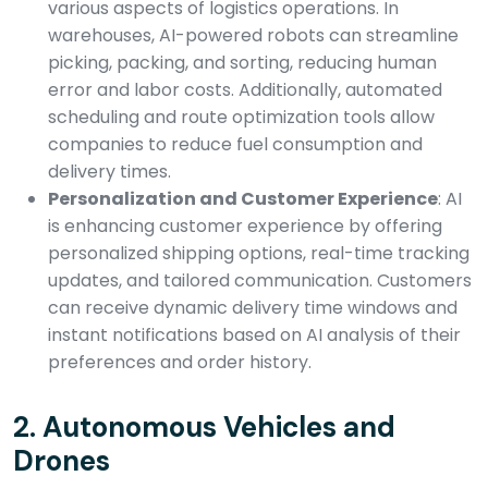
various aspects of logistics operations. In
warehouses, AI-powered robots can streamline
picking, packing, and sorting, reducing human
error and labor costs. Additionally, automated
scheduling and route optimization tools allow
companies to reduce fuel consumption and
delivery times.
Personalization and Customer Experience
: AI
is enhancing customer experience by offering
personalized shipping options, real-time tracking
updates, and tailored communication. Customers
can receive dynamic delivery time windows and
instant notifications based on AI analysis of their
preferences and order history.
2.
Autonomous Vehicles and
Drones