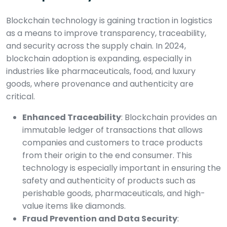
Blockchain technology is gaining traction in logistics
as a means to improve transparency, traceability,
and security across the supply chain. In 2024,
blockchain adoption is expanding, especially in
industries like pharmaceuticals, food, and luxury
goods, where provenance and authenticity are
critical.
Enhanced Traceability
: Blockchain provides an
immutable ledger of transactions that allows
companies and customers to trace products
from their origin to the end consumer. This
technology is especially important in ensuring the
safety and authenticity of products such as
perishable goods, pharmaceuticals, and high-
value items like diamonds.
Fraud Prevention and Data Security
: