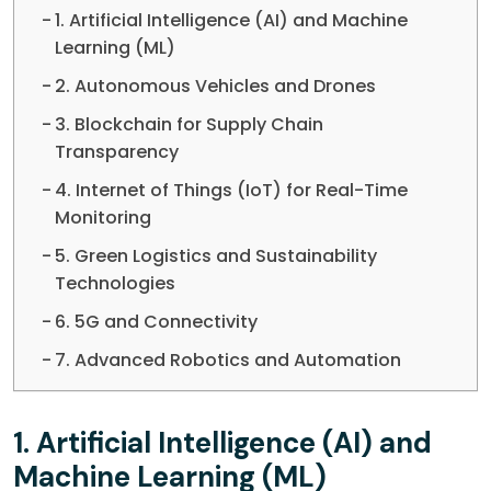
1. Artificial Intelligence (AI) and Machine
Learning (ML)
2. Autonomous Vehicles and Drones
3. Blockchain for Supply Chain
Transparency
4. Internet of Things (IoT) for Real-Time
Monitoring
5. Green Logistics and Sustainability
Technologies
6. 5G and Connectivity
7. Advanced Robotics and Automation
1.
Artificial Intelligence (AI) and
Machine Learning (ML)