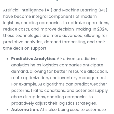
Artificial Intelligence (AI) and Machine Learning (ML)
have become integral components of modern
logistics, enabling companies to optimize operations,
reduce costs, and improve decision-making. In 2024,
these technologies are more advanced, allowing for
predictive analytics, demand forecasting, and real-
time decision support.
Predictive Analytics
: AI-driven predictive
analytics helps logistics companies anticipate
demand, allowing for better resource allocation,
route optimization, and inventory management.
For example, AI algorithms can predict weather
patterns, traffic conditions, and potential supply
chain disruptions, enabling companies to
proactively adjust their logistics strategies.
Automation
: AI is also being used to automate