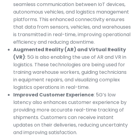
seamless communication between IoT devices,
autonomous vehicles, and logistics management
platforms. This enhanced connectivity ensures
that data from sensors, vehicles, and warehouses
is transmitted in real-time, improving operational
efficiency and reducing downtime.
Augmented Reality (AR) and Virtual Reality
(VR)
: 5G is also enabling the use of AR and VR in
logistics. These technologies are being used for
training warehouse workers, guiding technicians
in equipment repairs, and visualizing complex
logistics operations in real-time.
Improved Customer Experience
: 5G’s low
latency also enhances customer experience by
providing more accurate real-time tracking of
shipments. Customers can receive instant
updates on their deliveries, reducing uncertainty
and improving satisfaction.