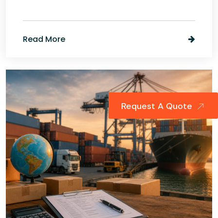
Read More
Request A Quote