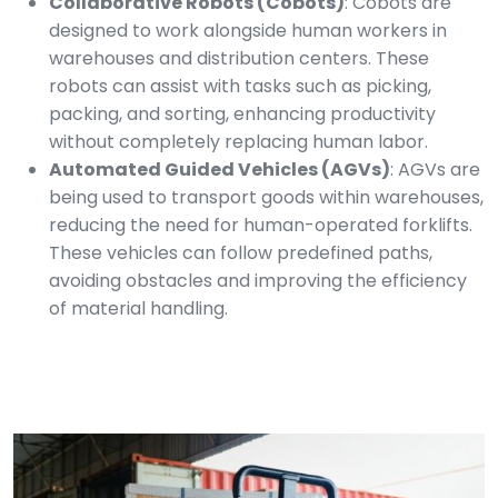
Collaborative Robots (Cobots)
: Cobots are
designed to work alongside human workers in
warehouses and distribution centers. These
robots can assist with tasks such as picking,
packing, and sorting, enhancing productivity
without completely replacing human labor.
Automated Guided Vehicles (AGVs)
: AGVs are
being used to transport goods within warehouses,
reducing the need for human-operated forklifts.
These vehicles can follow predefined paths,
avoiding obstacles and improving the efficiency
of material handling.