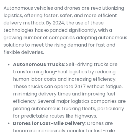
Autonomous vehicles and drones are revolutionizing
logistics, offering faster, safer, and more efficient
delivery methods. By 2024, the use of these
technologies has expanded significantly, with a
growing number of companies adopting autonomous
solutions to meet the rising demand for fast and
flexible deliveries.
Autonomous Trucks
: Self-driving trucks are
transforming long-haul logistics by reducing
human labor costs and increasing efficiency.
These trucks can operate 24/7 without fatigue,
minimizing delivery times and improving fuel
efficiency. Several major logistics companies are
piloting autonomous trucking fleets, particularly
for predictable routes like highways.
Drones for Last-Mile Delivery
: Drones are
becoming increasingly popular for last-mile