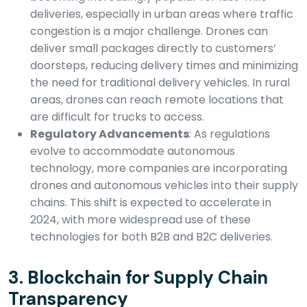
deliveries, especially in urban areas where traffic
congestion is a major challenge. Drones can
deliver small packages directly to customers’
doorsteps, reducing delivery times and minimizing
the need for traditional delivery vehicles. In rural
areas, drones can reach remote locations that
are difficult for trucks to access.
Regulatory Advancements
: As regulations
evolve to accommodate autonomous
technology, more companies are incorporating
drones and autonomous vehicles into their supply
chains. This shift is expected to accelerate in
2024, with more widespread use of these
technologies for both B2B and B2C deliveries.
3.
Blockchain for Supply Chain
Transparency