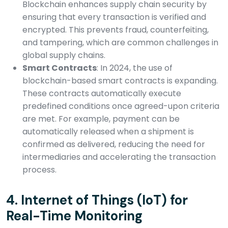
Blockchain enhances supply chain security by
ensuring that every transaction is verified and
encrypted. This prevents fraud, counterfeiting,
and tampering, which are common challenges in
global supply chains.
Smart Contracts
: In 2024, the use of
blockchain-based smart contracts is expanding.
These contracts automatically execute
predefined conditions once agreed-upon criteria
are met. For example, payment can be
automatically released when a shipment is
confirmed as delivered, reducing the need for
intermediaries and accelerating the transaction
process.
4.
Internet of Things (IoT) for
Real-Time Monitoring