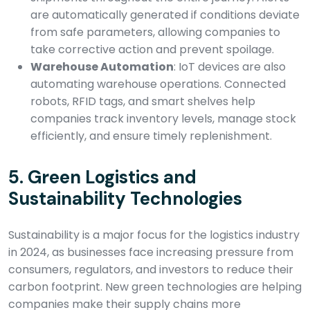
are automatically generated if conditions deviate
from safe parameters, allowing companies to
take corrective action and prevent spoilage.
Warehouse Automation
: IoT devices are also
automating warehouse operations. Connected
robots, RFID tags, and smart shelves help
companies track inventory levels, manage stock
efficiently, and ensure timely replenishment.
5.
Green Logistics and
Sustainability Technologies
Sustainability is a major focus for the logistics industry
in 2024, as businesses face increasing pressure from
consumers, regulators, and investors to reduce their
carbon footprint. New green technologies are helping
companies make their supply chains more