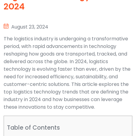
2024
August 23, 2024
The logistics industry is undergoing a transformative
period, with rapid advancements in technology
reshaping how goods are transported, tracked, and
delivered across the globe. In 2024, logistics
technology is evolving faster than ever, driven by the
need for increased efficiency, sustainability, and
customer-centric solutions. This article explores the
top logistics technology trends that are defining the
industry in 2024 and how businesses can leverage
these innovations to stay competitive.
Table of Contents