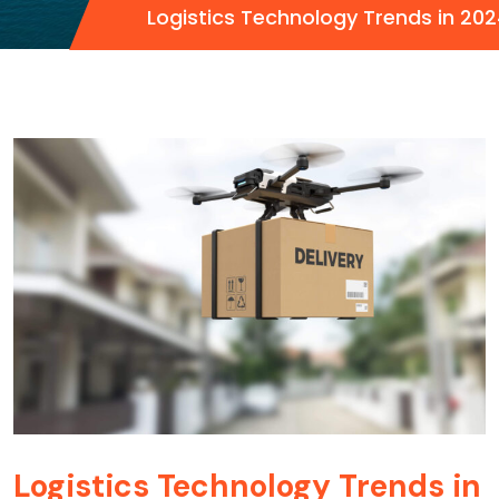
Logistics Technology Trends in 20
Logistics Technology Trends in