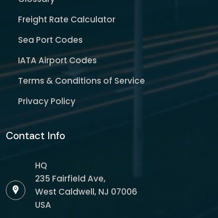
Freight Rate Calculator
Sea Port Codes
IATA Airport Codes
Terms & Conditions of Service
Privacy Policy
Contact Info
HQ
235 Fairfield Ave,
West Caldwell, NJ 07006
USA