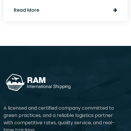
Read More
A licensed and certified company committed to
green practices, and a reliable logistics partner
with competitive rates, quality service, and real-
time tracking.