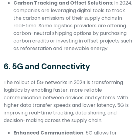
Carbon Tracking and Offset Solutions
: In 2024,
companies are leveraging digital tools to track
the carbon emissions of their supply chains in
real-time. Some logistics providers are offering
carbon-neutral shipping options by purchasing
carbon credits or investing in offset projects such
as reforestation and renewable energy.
6.
5G and Connectivity
The rollout of 5G networks in 2024 is transforming
logistics by enabling faster, more reliable
communication between devices and systems. With
higher data transfer speeds and lower latency, 5G is
improving real-time tracking, data sharing, and
decision-making across the supply chain.
Enhanced Communication
: 5G allows for