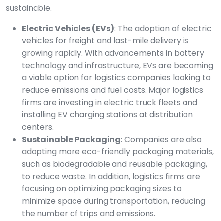
sustainable.
Electric Vehicles (EVs)
: The adoption of electric
vehicles for freight and last-mile delivery is
growing rapidly. With advancements in battery
technology and infrastructure, EVs are becoming
a viable option for logistics companies looking to
reduce emissions and fuel costs. Major logistics
firms are investing in electric truck fleets and
installing EV charging stations at distribution
centers.
Sustainable Packaging
: Companies are also
adopting more eco-friendly packaging materials,
such as biodegradable and reusable packaging,
to reduce waste. In addition, logistics firms are
focusing on optimizing packaging sizes to
minimize space during transportation, reducing
the number of trips and emissions.