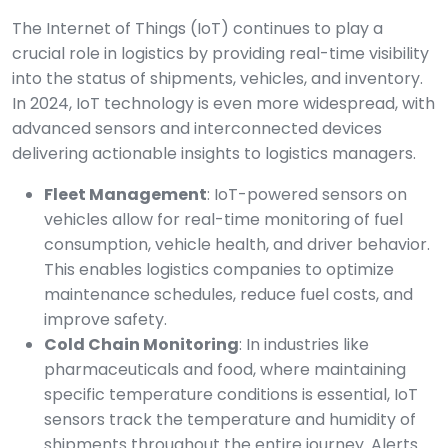
The Internet of Things (IoT) continues to play a
crucial role in logistics by providing real-time visibility
into the status of shipments, vehicles, and inventory.
In 2024, IoT technology is even more widespread, with
advanced sensors and interconnected devices
delivering actionable insights to logistics managers.
Fleet Management
: IoT-powered sensors on
vehicles allow for real-time monitoring of fuel
consumption, vehicle health, and driver behavior.
This enables logistics companies to optimize
maintenance schedules, reduce fuel costs, and
improve safety.
Cold Chain Monitoring
: In industries like
pharmaceuticals and food, where maintaining
specific temperature conditions is essential, IoT
sensors track the temperature and humidity of
shipments throughout the entire journey. Alerts