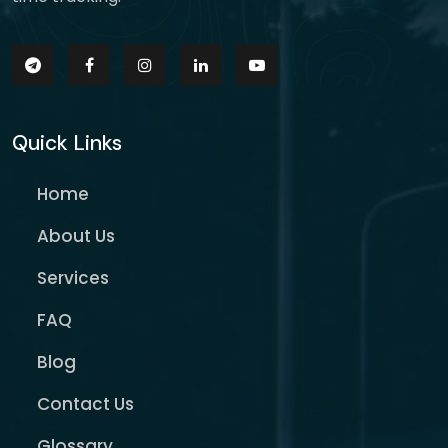
Quick Links
Home
About Us
Services
FAQ
Blog
Contact Us
Glossary