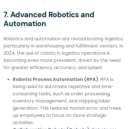
7.
Advanced Robotics and
Automation
Robotics and automation are revolutionizing logistics,
particularly in warehousing and fulfillment centers. In
2024, the use of robots in logistics operations is
becoming even more prevalent, driven by the need
for greater efficiency, accuracy, and speed.
Robotic Process Automation (RPA)
: RPA is
being used to automate repetitive and time-
consuming tasks, such as order processing,
inventory management, and shipping label
generation. This reduces human error and frees
up employees to focus on more strategic
activities.