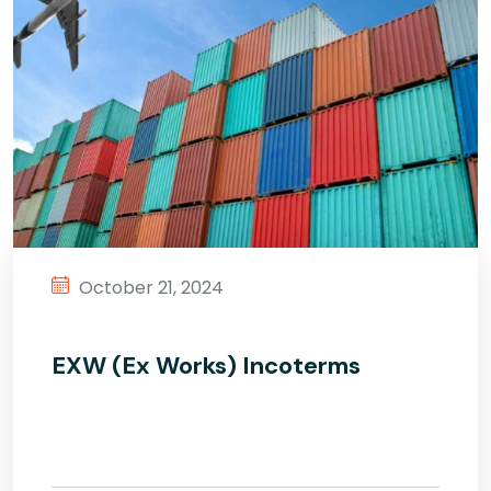
October 21, 2024
EXW (Ex Works) Incoterms