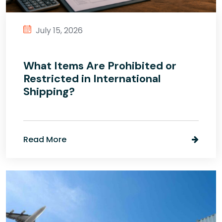
July 15, 2026
What Items Are Prohibited or
Restricted in International
Shipping?
Read More