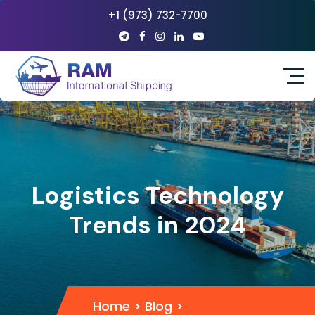
+1 (973) 732-7700
Logistics Technology
Trends in 2024
Home
>
Blog
>