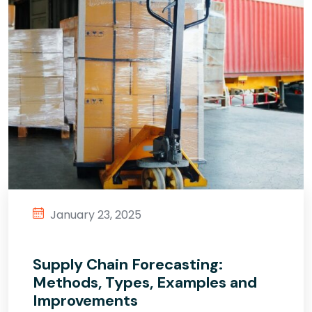
January 23, 2025
Supply Chain Forecasting:
Methods, Types, Examples and
Improvements